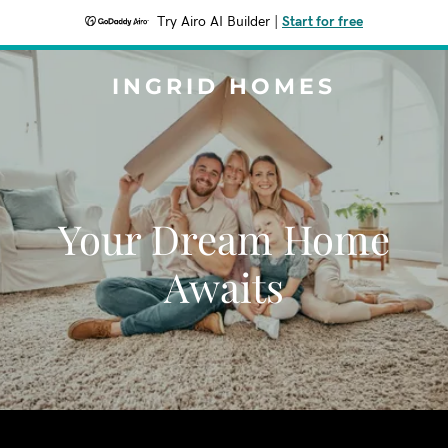
Try Airo AI Builder
|
Start for free
INGRID HOMES
Your Dream Home
Awaits