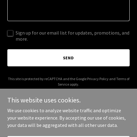
Sign up for our email list for updates, promotions, and
more.
SEND
This site is protected by reCAPTCHA and the Google
Privacy Policy
and
Terms of
Service
apply.
This website uses cookies.
We use cookies to analyze website traffic and optimize
your website experience. By accepting our use of cookies,
Copyright © 2025 Ingrid Homes - All Rights Reserved.
your data will be aggregated with all other user data.
Powered by