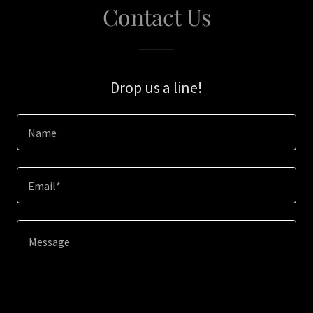
Contact Us
Drop us a line!
Name
Email*